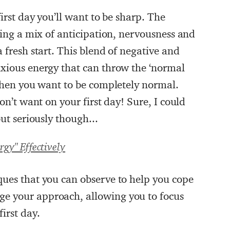
first day you’ll want to be sharp. The
ncing a mix of anticipation, nervousness and
 fresh start. This blend of negative and
nxious energy that can throw the ‘normal
 when you want to be completely normal.
don’t want on your first day! Sure, I could
but seriously though...
gy" Effectively
ques that you can observe to help you cope
e your approach, allowing you to focus
irst day.