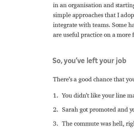
in an organisation and starting
simple approaches that I adop
integrate with teams. Some ha
are useful practice on a more 
So, you’ve left your job
There’s a good chance that you
You didn’t like your line 
Sarah got promoted and yo
The commute was hell, rig