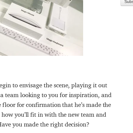
egin to envisage the scene, playing it out
a team looking to you for inspiration, and
e floor for confirmation that he’s made the
 how you’ll fit in with the new team and
 Have you made the right decision?