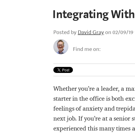
Integrating Wit
Posted by
David Gray
on 02/09/19 
Find me on:
Whether you’re a leader, a man
starter in the office is both ex
feelings of anxiety and trepida
next job. If you’re at a senior s
experienced this many times al