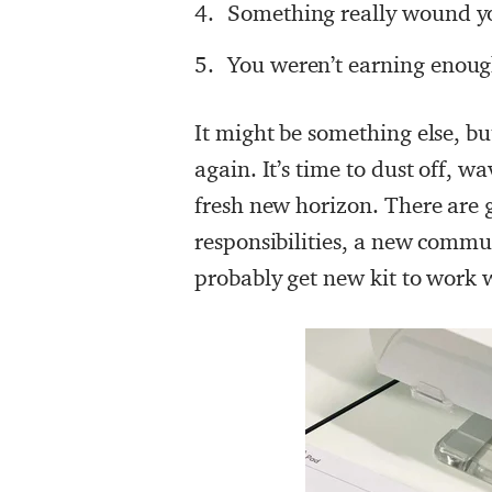
Something really wound yo
You weren’t earning enou
It might be something else, bu
again. It’s time to dust off, w
fresh new horizon. There are 
responsibilities, a new commut
probably get new kit to work w