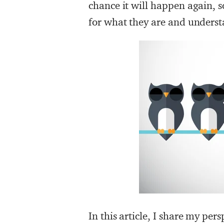
chance it will happen again, so
for what they are and underst
In this article, I share my pe