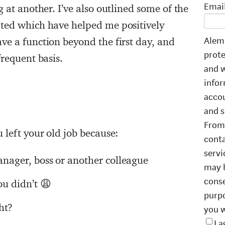
Emai
 at another. I’ve also outlined some of the
ted which have helped me positively
Alemb
ve a function beyond the first day, and
prote
frequent basis.
and w
infor
accou
and s
From 
 left your old job because:
conta
servi
manager, boss or another colleague
may b
conse
u didn’t 😩
purpo
ht?
you w
I 