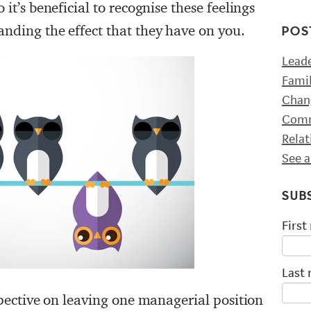
 it’s beneficial to recognise these feelings
anding the effect that they have on you.
POS
Lead
Fami
Chan
Comm
Rela
See a
SUB
First
Last
rspective on leaving one managerial position