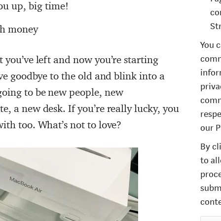
u up, big time!
co
St
gh money
You c
comm
t you’ve left and now you’re starting
infor
ave goodbye to the old and blink into a
priva
going to be new people, new
comm
e, a new desk. If you’re really lucky, you
respe
ith too. What’s not to love?
our P
By cl
to al
proce
submi
conte