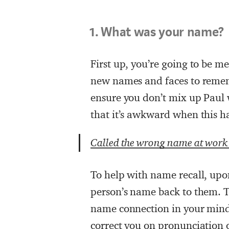
1. What was your name?
First up, you’re going to be me
new names and faces to remem
ensure you don’t mix up Paul
that it’s awkward when this ha
Called the wrong name at wor
To help with name recall, upon
person’s name back to them. Th
name connection in your mind,
correct you on pronunciation or