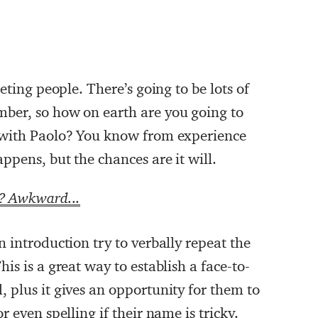
eting people. There’s going to be lots of
ber, so how on earth are you going to
 with Paolo? You know from experience
ppens, but the chances are it will.
k? Awkward...
 introduction try to verbally repeat the
is is a great way to establish a face-to-
 plus it gives an opportunity for them to
 even spelling if their name is tricky.