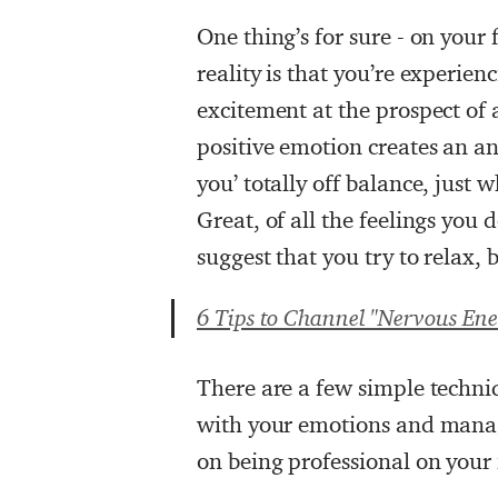
One thing’s for sure - on your 
reality is that you’re experie
excitement at the prospect of a
positive emotion creates an a
you’ totally off balance, just
Great, of all the feelings you 
suggest that you try to relax, 
6 Tips to Channel "Nervous Ener
There are a few simple techni
with your emotions and manag
on being professional on your f