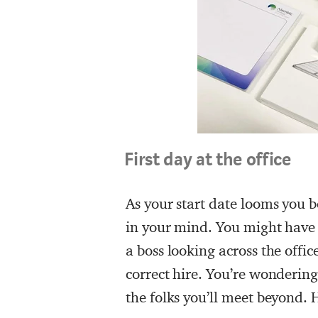
First day at the office
As your start date looms you b
in your mind. You might have 
a boss looking across the offic
correct hire. You’re wondering
the folks you’ll meet beyond.