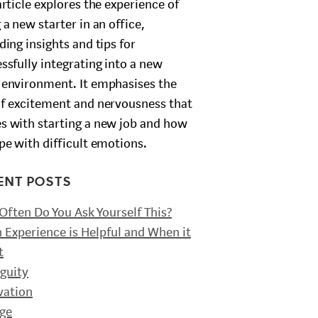
article explores the experience of
 a new starter in an office,
ding insights and tips for
ssfully integrating into a new
environment. It emphasises the
f excitement and nervousness that
 with starting a new job and how
pe with difficult emotions.
ENT POSTS
ften Do You Ask Yourself This?
Experience is Helpful and When it
t
guity
vation
ge