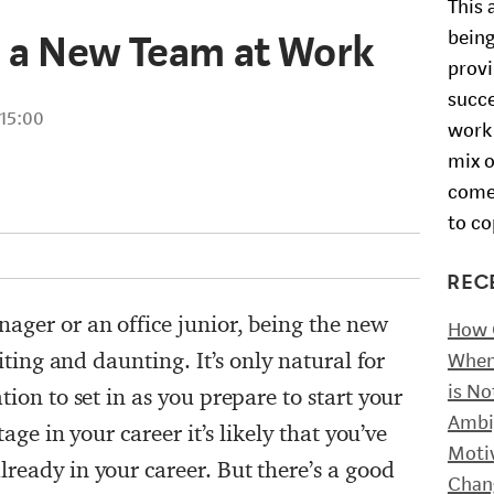
This 
h a New Team at Work
being
provi
succe
15:00
work 
mix o
comes
to co
REC
ager or an office junior, being the new
How O
citing and daunting. It’s only natural for
When 
is No
tion to set in as you prepare to start your
Ambi
tage in your career it’s likely that you’ve
Moti
ready in your career. But there’s a good
Chan