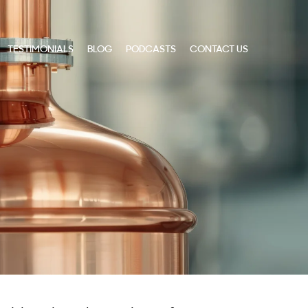
TESTIMONIALS
BLOG
PODCASTS
CONTACT US