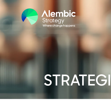
STRATEGI