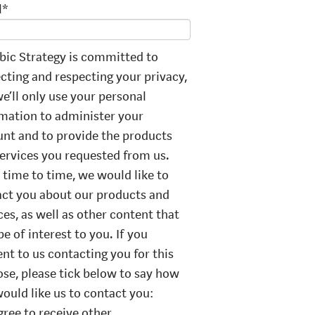
l
*
ic Strategy is committed to
cting and respecting your privacy,
e’ll only use your personal
mation to administer your
nt and to provide the products
ervices you requested from us.
time to time, we would like to
ct you about our products and
ces, as well as other content that
e of interest to you. If you
nt to us contacting you for this
se, please tick below to say how
ould like us to contact you:
agree to receive other