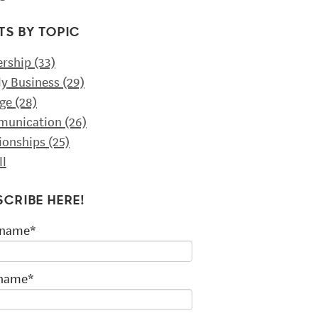
TS BY TOPIC
ership
(33)
ly Business
(29)
ge
(28)
unication
(26)
tionships
(25)
ll
SCRIBE HERE!
 name
*
 name
*