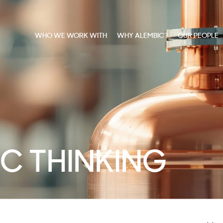
WHO WE WORK WITH
WHY ALEMBIC?
OUR PEOPLE
C THINKING