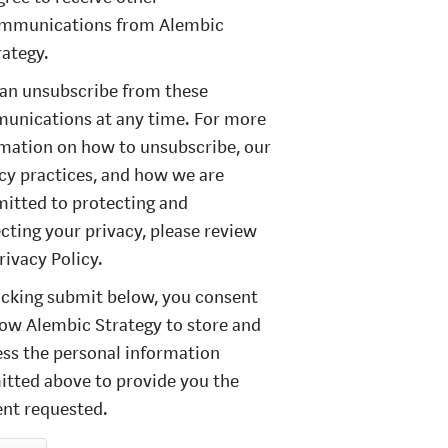
mmunications from Alembic
rategy.
an unsubscribe from these
unications at any time. For more
mation on how to unsubscribe, our
cy practices, and how we are
itted to protecting and
cting your privacy, please review
rivacy Policy.
icking submit below, you consent
low Alembic Strategy to store and
ss the personal information
tted above to provide you the
nt requested.