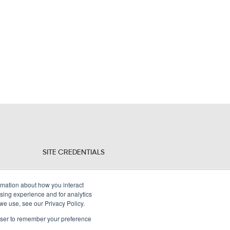
SITE CREDENTIALS
Sitemap
ormation about how you interact
Legal Policies
sing experience and for analytics
 we use, see our Privacy Policy.
Terms and Conditions
rowser to remember your preference