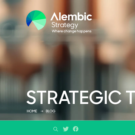
STRATEGIC 
HOME
BLOG