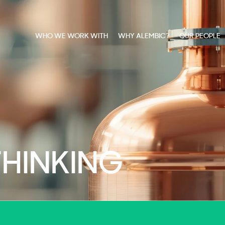
WHO WE WORK WITH
WHY ALEMBIC?
OUR PEOPLE
THINKING