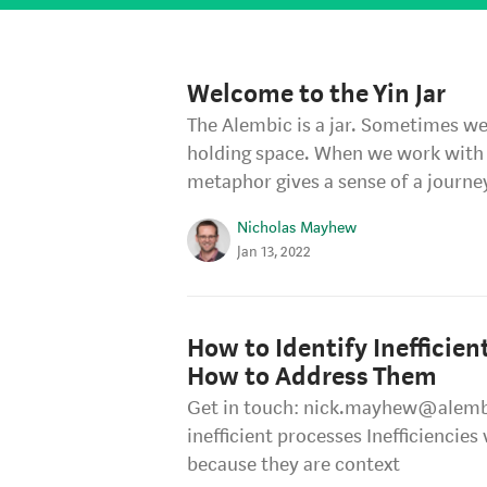
Welcome to the Yin Jar
The Alembic is a jar. Sometimes we c
holding space. When we work with 
metaphor gives a sense of a journe
Nicholas Mayhew
Jan 13, 2022
How to Identify Inefficien
How to Address Them
Get in touch: nick.mayhew@alemb
inefficient processes Inefficiencies
because they are context