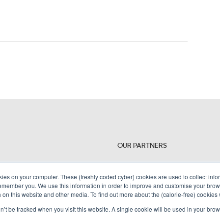
OUR PARTNERS
kies on your computer. These (freshly coded cyber) cookies are used to collect inf
remember you. We use this information in order to improve and customise your brow
h on this website and other media. To find out more about the (calorie-free) cookies
on’t be tracked when you visit this website. A single cookie will be used in your b