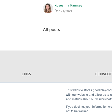
Roseanna Ramsey
Dec 21, 2021
All posts
LINKS
CONNECT
Why Alembic?
People
Resources
This website stores (inedible) coo
Contact Us
with our website and allow us to 
and metrics about our visitors bot
If you decline, your information w
not to be tracked.