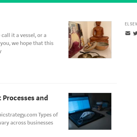
ELSE
all it a vessel, or a
you, we hope that this
y
t Processes and
icstrategy.com Types of
 vary across businesses