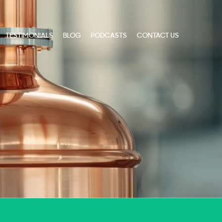
TESTIMONIALS
BLOG
PODCASTS
CONTACT US