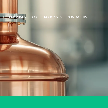
TESTIMONIALS
BLOG
PODCASTS
CONTACT US