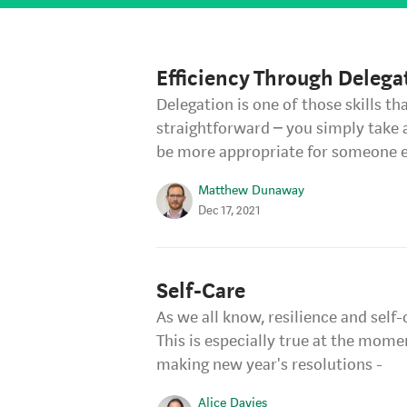
Efficiency Through Delega
Delegation is one of those skills t
straightforward – you simply take 
be more appropriate for someone e
Matthew Dunaway
Dec 17, 2021
Self-Care
As we all know, resilience and self
This is especially true at the mome
making new year's resolutions -
Alice Davies