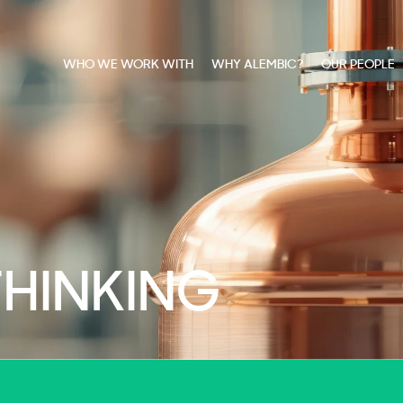
WHO WE WORK WITH
WHY ALEMBIC?
OUR PEOPLE
THINKING