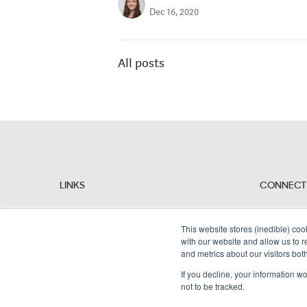
Dec 16, 2020
All posts
LINKS
CONNECT
Why Alembic?
People
Resources
This website stores (inedible) coo
Contact Us
with our website and allow us to 
and metrics about our visitors bot
If you decline, your information w
not to be tracked.