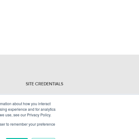
SITE CREDENTIALS
Sitemap
ormation about how you interact
Legal Policies
sing experience and for analytics
 we use, see our Privacy Policy.
Terms and Conditions
rowser to remember your preference