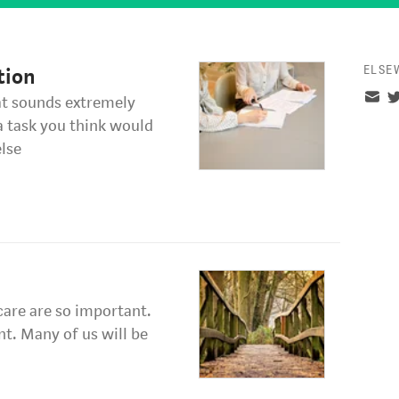
ELSE
tion
hat sounds extremely
a task you think would
lse
-care are so important.
nt. Many of us will be