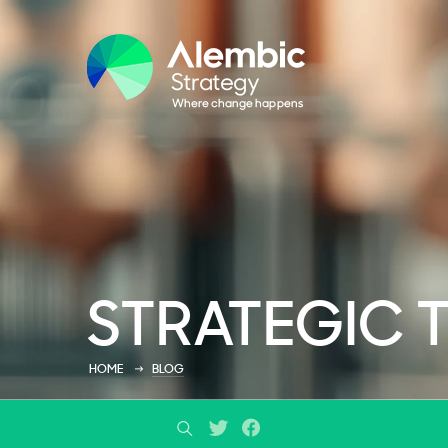
STRATEGIC 
HOME
BLOG