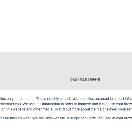
OUR PARTNERS
kies on your computer. These (freshly coded cyber) cookies are used to collect inf
remember you. We use this information in order to improve and customise your brow
h on this website and other media. To find out more about the (calorie-free) cookies
on’t be tracked when you visit this website. A single cookie will be used in your b