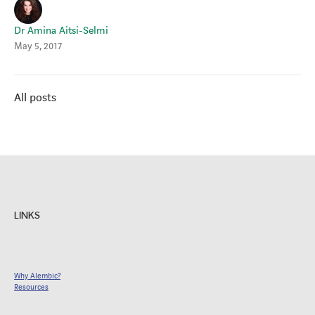
Dr Amina Aitsi-Selmi
May 5, 2017
All posts
LINKS
Why Alembic?
Resources