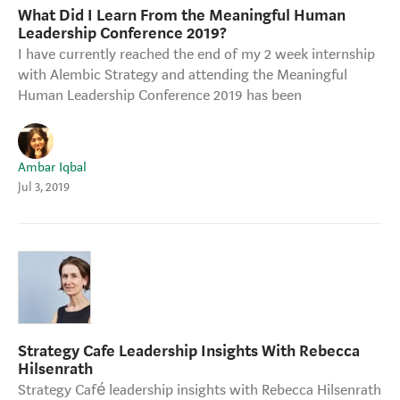
What Did I Learn From the Meaningful Human
Strategy Café
Leadership Conference 2019?
Dealing with Difficult Masterclass
I have currently reached the end of my 2 week internship
with Alembic Strategy and attending the Meaningful
Human Leadership Conference 2019 has been
Ambar Iqbal
Jul 3, 2019
Strategy Cafe Leadership Insights With Rebecca
Hilsenrath
Strategy Café leadership insights with Rebecca Hilsenrath