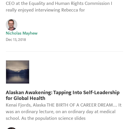
CEO at the Equality and Human Rights Commission I
really enjoyed interviewing Rebecca for
Nicholas Mayhew
Dec 13, 2018
Alaskan Awakening: Tapping Into Self-Leadership
for Global Health
Kenai Fjords, Alaska THE BIRTH OF A CAREER DREAM… It
was an ordinary lecture, on an ordinary day at medical
school. As the population science slides