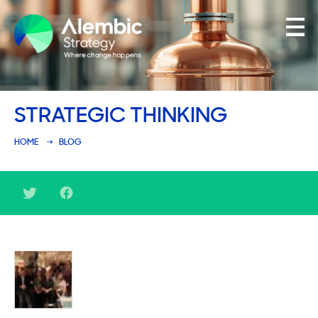
Family Businesses
STRATEGIC THINKING
Founder-Led Businesses
HOME
BLOG