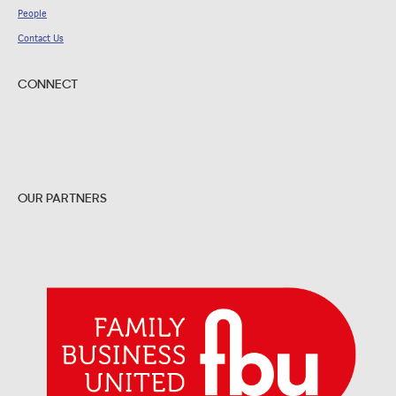
People
Contact Us
CONNECT
OUR PARTNERS