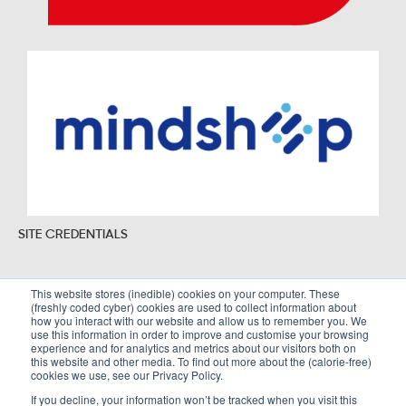
SITE CREDENTIALS
This website stores (inedible) cookies on your computer. These
(freshly coded cyber) cookies are used to collect information about
Sitemap
Legal Policies
how you interact with our website and allow us to remember you. We
use this information in order to improve and customise your browsing
Terms and Conditions
experience and for analytics and metrics about our visitors both on
this website and other media. To find out more about the (calorie-free)
cookies we use, see our Privacy Policy.
If you decline, your information won’t be tracked when you visit this