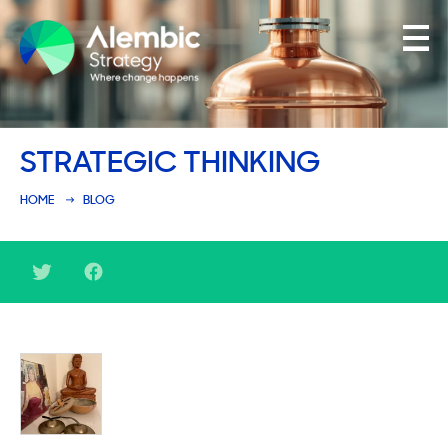
Family Businesses
STRATEGIC THINKING
Founder-Led Businesses
HOME
BLOG