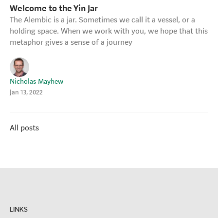
Welcome to the Yin Jar
Strategy Café
The Alembic is a jar. Sometimes we call it a vessel, or a
Dealing with Difficult Masterclass
holding space. When we work with you, we hope that this
metaphor gives a sense of a journey
Nicholas Mayhew
Jan 13, 2022
All posts
LINKS