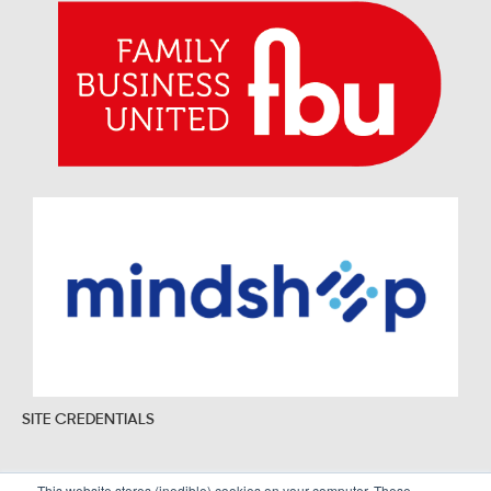
SITE CREDENTIALS
This website stores (inedible) cookies on your computer. These