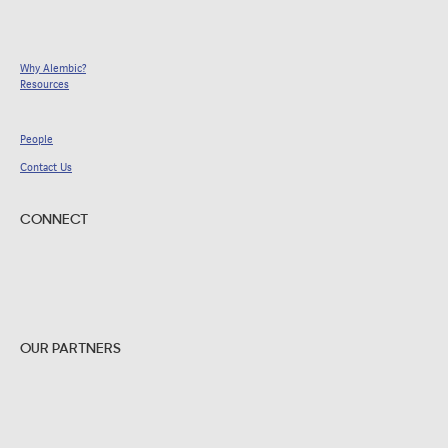
Why Alembic?
Resources
People
Contact Us
CONNECT
OUR PARTNERS