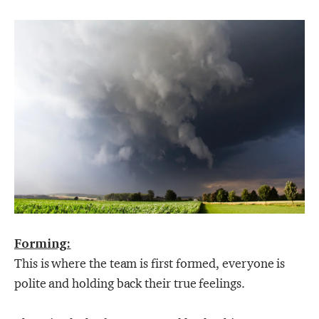
Forming:
This is where the team is first formed, everyone is
polite and holding back their true feelings.