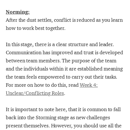
Norming:
After the dust settles, conflict is reduced as you learn
how to work best together.
In this stage, there is a clear structure and leader.
Communication has improved and trust is developed
between team members. The purpose of the team
and the individuals within it are established meaning
the team feels empowered to carry out their tasks.
For more on how to do this, read
Week 4:
Unclear/Conflicting Roles
.
It is important to note here, that it is common to fall
back into the Storming stage as new challenges
present themselves. However, you should use all the