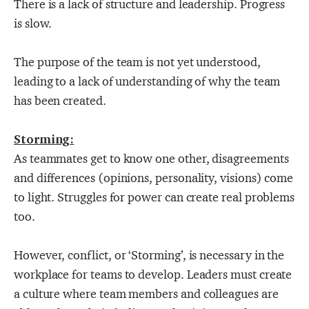
There is a lack of structure and leadership. Progress
is slow.
The purpose of the team is not yet understood,
leading to a lack of understanding of why the team
has been created.
Storming:
As teammates get to know one other, disagreements
and differences (opinions, personality, visions) come
to light. Struggles for power can create real problems
too.
However, conflict, or ‘Storming’, is necessary in the
workplace for teams to develop. Leaders must create
a culture where team members and colleagues are