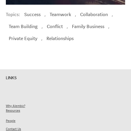
Topics:
Success
,
Teamwork
,
Collaboration
,
Team Building
,
Conflict
,
Family Business
,
Private Equity
,
Relationships
LINKS
Why Alembic?
Resources
People
Contact Us