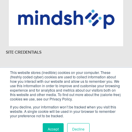
SITE CREDENTIALS
This website stores (inedible) cookies on your computer. These
(freshly coded cyber) cookies are used to collect information about
Sitemap
Legal Policies
how you interact with our website and allow us to remember you. We
use this information in order to improve and customise your browsing
Terms and Conditions
experience and for analytics and metrics about our visitors both on
this website and other media. To find out more about the (calorie-free)
cookies we use, see our Privacy Policy.
If you decline, your information won’t be tracked when you visit this
website. A single cookie will be used in your browser to remember
Copyright © Alembic Strategy Ltd. All Rights Reserved. Company registered in
your preference not to be tracked.
England and Wales number 10002766
Accept
Decline