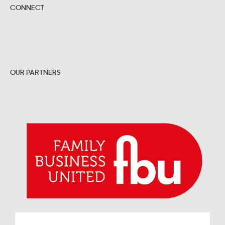
CONNECT
OUR PARTNERS