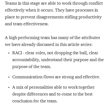
Teams in this stage are able to work through conflict
effectively when it occurs. They have processes in
place to prevent disagreements stifling productivity
and team effectiveness.
A high performing team has many of the attributes
we have already discussed in this article series:
RACI - clear roles, not dropping the ball, clear
accountability, understand
their purpose and the
purpose of the team.
Communication flows are strong and effective.
A mix of personalities able to work together
despite differences and to come to the best
conclusion for the team.