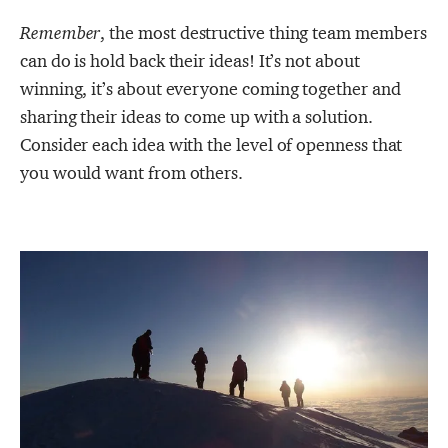
Remember
, the most destructive thing team members
can do is hold back their ideas! It’s not about
winning, it’s about everyone coming together and
sharing their ideas to come up with a solution.
Consider each idea with the level of openness that
you would want from others.