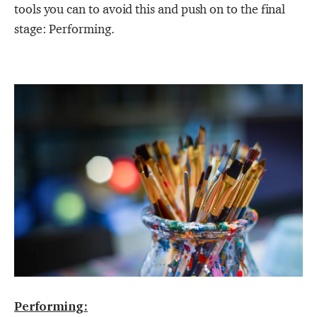
tools you can to avoid this and push on to the final
stage: Performing.
Performing: