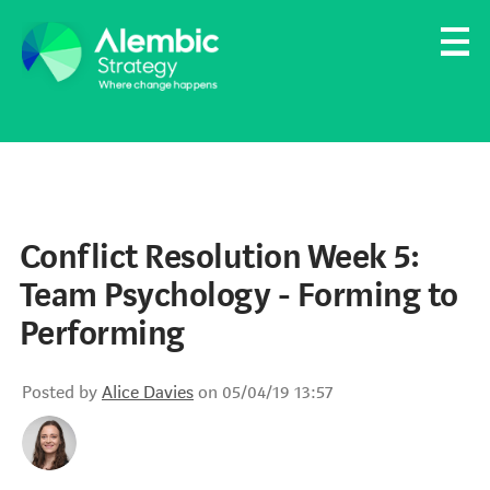
Family Businesses
Founder-Led Businesses
Conflict Resolution Week 5:
Team Psychology - Forming to
Performing
Posted by
Alice Davies
on 05/04/19 13:57