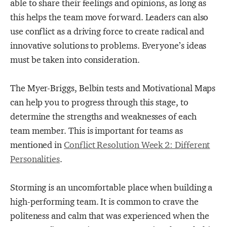
able to share their feelings and opinions, as long as
this helps the team move forward. Leaders can also
use conflict as a driving force to create radical and
innovative solutions to problems. Everyone’s ideas
must be taken into consideration.
The Myer-Briggs, Belbin tests and Motivational Maps
can help you to progress through this stage, to
determine the strengths and weaknesses of each
team member. This is important for teams as
mentioned in
Conflict Resolution Week 2: Different
Personalities
.
Storming is an uncomfortable place when building a
high-performing team. It is common to crave the
politeness and calm that was experienced when the