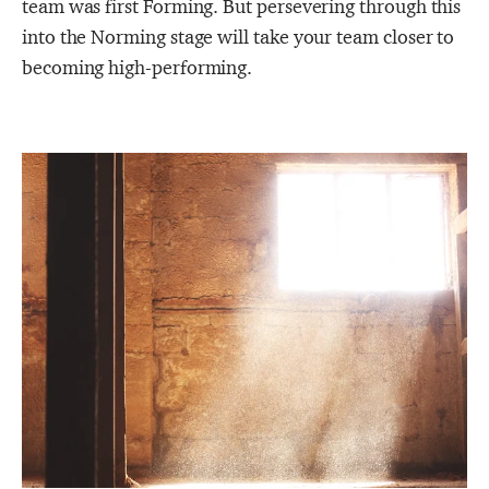
team was first Forming. But persevering through this
into the Norming stage will take your team closer to
becoming high-performing.