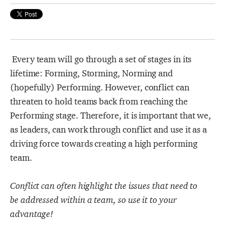
Strategy Café
Dealing with Difficult Masterclass
Every team will go through a set of stages in its
lifetime: Forming, Storming, Norming and
(hopefully) Performing. However, conflict can
threaten to hold teams back from reaching the
Performing stage. Therefore, it is important that we,
as leaders, can work through conflict and use it as a
driving force towards creating a high performing
team.
Conflict can often highlight the issues that need to
be addressed within a team, so use it to your
advantage!