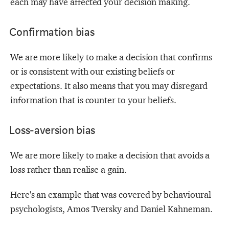
each may have affected your decision making.
Confirmation bias
We are more likely to make a decision that confirms
or is consistent with our existing beliefs or
expectations. It also means that you may disregard
information that is counter to your beliefs.
Loss-aversion bias
We are more likely to make a decision that avoids a
loss rather than realise a gain.
Here's an example that was covered by behavioural
psychologists, Amos Tversky and Daniel Kahneman.