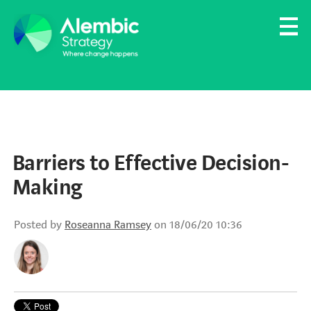
Family Businesses
Founder-Led Businesses
Barriers to Effective Decision-
Making
Posted by
Roseanna Ramsey
on 18/06/20 10:36