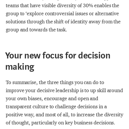
teams that have visible diversity of 30% enables the
group to ‘explore controversial issues or alternative
solutions through the shift of identity away from the
group and towards the task.
Your new focus for decision
making
To summarise, the
three things you can do to
improve your decisive leadership is to up skill around
your own biases, encourage and open and
transparent culture to challenge decisions in a
positive way, and most of all, to increase the diversity
of thought, particularly on key business decisions.