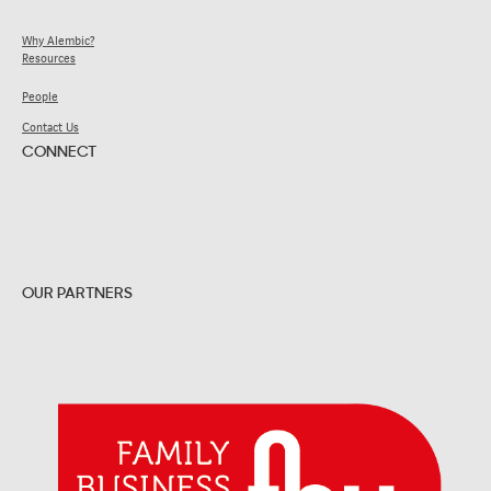
Why Alembic?
Resources
People
Contact Us
CONNECT
OUR PARTNERS