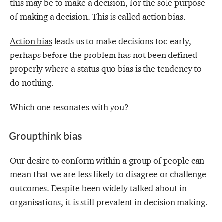
this may be to make a decision, for the sole purpose
of making a decision. This is called action bias.
Action bias
leads us to make decisions too early,
perhaps before the problem has not been defined
properly where a status quo bias
is the tendency to
do nothing.
Which one resonates with you?
Groupthink bias
Our desire to conform within a group of people can
mean that we are less likely to disagree or challenge
outcomes. Despite been widely talked about in
organisations, it is still prevalent in decision making.