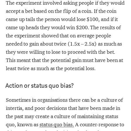
The experiment involved asking people if they would
accept a bet based on the flip of a coin. If the coin
came up tails the person would lose $100, and if it
came up heads they would win $200. The results of
the experiment showed that on average people
needed to gain about twice (1.5x – 2.5x) as much as
they were willing to lose to proceed with the bet.
This meant that the potential gain must have been at
least twice as much as the potential loss.
Action or status quo bias?
Sometimes in organisations there can be a culture of
intertia, and poor decisions that have been made in
the past may create a culture of maintaining status
quo, known as
status quo bias.
A counter-response to