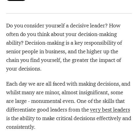
Strategy Café
Dealing with Difficult Masterclass
Do you consider yourself a decisive leader? How
often do you think about your decision-making
ability? Decision-making is a key responsibility of
senior people in business, and the higher up the
chain you find yourself, the greater the impact of
your decisions.
Each day we are all faced with making decisions, and
whilst many are minor, almost insignificant, some
are large - monumental even. One of the skills that
differentiate good leaders from the
very best leaders
is the ability to make critical decisions effectively and
consistently.