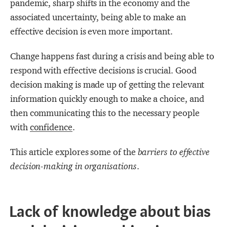
pandemic, sharp shifts in the economy and the
associated uncertainty, being able to make an
effective decision is even more important.
Change happens fast during a crisis and being able to
respond with effective decisions is crucial. Good
decision making is made up of getting the relevant
information quickly enough to make a choice, and
then communicating this to the necessary people
with
confidence
.
This article explores some of the
barriers to effective
decision-making in organisations
.
Lack of knowledge about bias