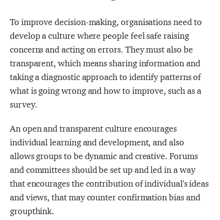
To improve decision-making, organisations need to
develop a culture where people feel safe raising
concerns and acting on errors. They must also be
transparent, which means sharing information and
taking a diagnostic approach to identify patterns of
what is going wrong and how to improve, such as a
survey.
An open and transparent culture encourages
individual learning and development, and also
allows groups to be dynamic and creative. Forums
and committees should be set up and led in a way
that encourages the contribution of individual's ideas
and views, that may counter confirmation bias and
groupthink.