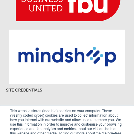
SITE CREDENTIALS
This website stores (inedible) cookies on your computer. These
(freshly coded cyber) cookies are used to collect information about
Sitemap
Legal Policies
how you interact with our website and allow us to remember you. We
use this information in order to improve and customise your browsing
Terms and Conditions
experience and for analytics and metrics about our visitors both on
this website and other media. To find out more about the (calorie-free)