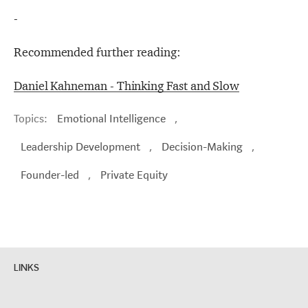
-
Recommended further reading:
Daniel Kahneman - Thinking Fast and Slow
Topics:
Emotional Intelligence
,
Leadership Development
,
Decision-Making
,
Founder-led
,
Private Equity
LINKS