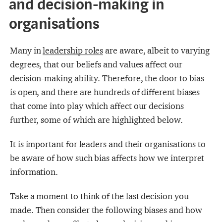
and decision-making in
organisations
Many in
leadership roles
are aware, albeit to varying
degrees, that our beliefs and values affect our
decision-making ability. Therefore, the door to bias
is open, and there are hundreds of different biases
that come into play which affect our decisions
further, some of which are highlighted below.
It is important for leaders and their organisations to
be aware of how such bias affects how we interpret
information.
Take a moment to think of the last decision you
made. Then consider the following biases and how