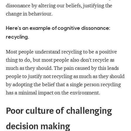
dissonance by altering our beliefs, justifying the
change in behaviour.
Here's an example of cognitive dissonance:
recycling.
Most people understand recycling to be a positive
thing to do, but most people also don't recycle as
much as they should. The pain caused by this leads
people to justify not recycling as much as they should
by adopting the belief that a single person recycling
has a minimal impact on the environment.
Poor culture of challenging
decision making