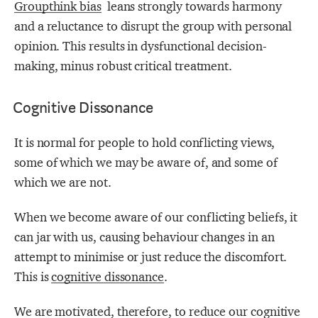
Groupthink bias
leans strongly towards harmony
and a reluctance to disrupt the group with personal
opinion. This results in dysfunctional decision-
making, minus robust critical treatment.
Cognitive Dissonance
It is normal for people to hold conflicting views,
some of which we may be aware of, and some of
which we are not.
When we become aware of our conflicting beliefs, it
can jar with us, causing behaviour changes in an
attempt to minimise or just reduce the discomfort.
This is
cognitive dissonance
.
We are motivated, therefore, to reduce our cognitive