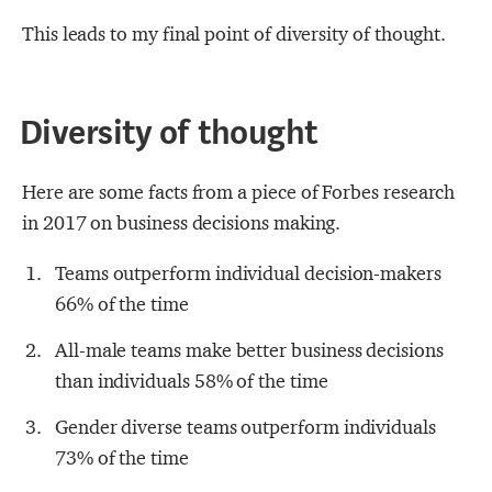
This leads to my final point of diversity of thought.
Diversity of thought
Here are some facts from a piece of Forbes research
in 2017 on business decisions making.
Teams outperform individual decision-makers
66% of the time
All-male teams make better business decisions
than individuals 58% of the time
Gender diverse teams outperform individuals
73% of the time