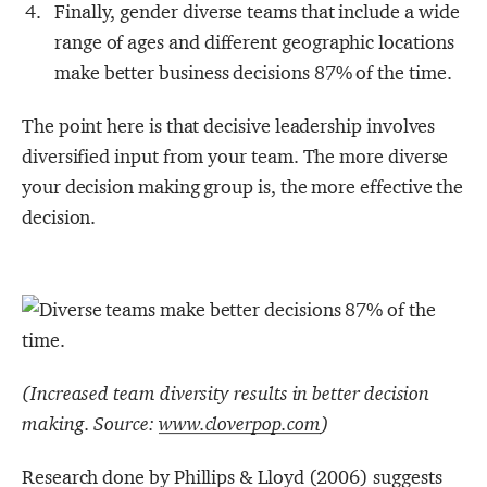
Finally, gender diverse teams that include a wide
range of ages and different geographic locations
make better business decisions 87% of the time.
The point here is that decisive leadership involves
diversified input from your team. The more diverse
your decision making group is, the more effective the
decision.
(Increased team diversity results in better decision
making. Source:
www.cloverpop.com
)
Research done by Phillips & Lloyd (2006) suggests