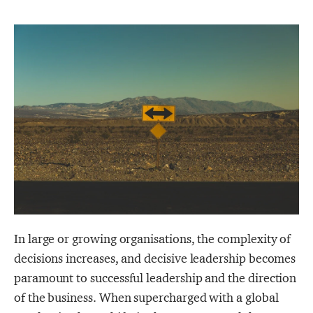
In large or growing organisations, the complexity of
decisions increases, and decisive leadership becomes
paramount to successful leadership and the direction
of the business. When supercharged with a global