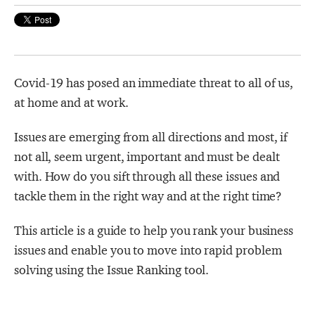
Strategy Café
Dealing with Difficult Masterclass
Covid-19 has posed an immediate threat to all of us,
at home and at work.
Issues are emerging from all directions and most, if
not all, seem urgent, important and must be dealt
with. How do you sift through all these issues and
tackle them in the right way and at the right time?
This article is a guide to help you rank your business
issues and enable you to move into rapid problem
solving using the Issue Ranking tool.