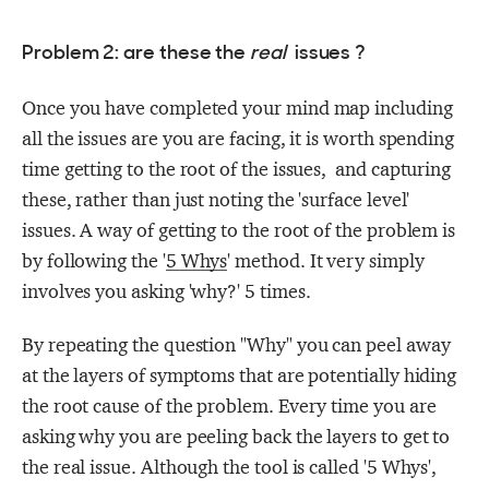
Problem 2: are these the
real
issues ?
Once you have completed your mind map including
all the issues are you are facing, it is worth spending
time getting to the root of the issues, and capturing
these, rather than just noting the 'surface level'
issues. A way of getting to the root of the problem is
by following the '
5 Whys
' method. It very simply
involves you asking 'why?' 5 times.
By repeating the question "Why" you can peel away
at the layers of symptoms that are potentially hiding
the root cause of the problem. Every time you are
asking why you are peeling back the layers to get to
the real issue. Although the tool is called '5 Whys',