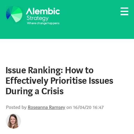
Family Businesses
Founder-Led Businesses
Issue Ranking: How to
Effectively Prioritise Issues
During a Crisis
Posted by
Roseanna Ramsey
on 16/04/20 16:47