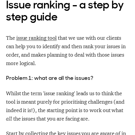
Issue ranking - a step by
step guide
The
issue ranking tool
that we use with our clients
can help you to identify and then rank your issues in
order, and makes planning to deal with those issues
more logical.
Problem 1: what are all the issues?
Whilst the term 'issue ranking' leads us to think the
tool is meant purely for prioritising challenges (and
indeed it is!), the starting point is to work out what
all
the issues that you are facing are.
Start by collecting the key issues you are aware of in