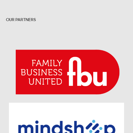
OUR PARTNERS