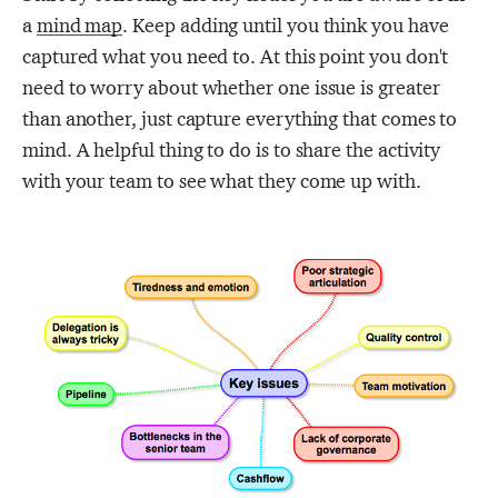
a
mind map
. Keep adding until you think you have
captured what you need to. At this point you don't
need to worry about whether one issue is greater
than another, just capture everything that comes to
mind. A helpful thing to do is to share the activity
with your team to see what they come up with.