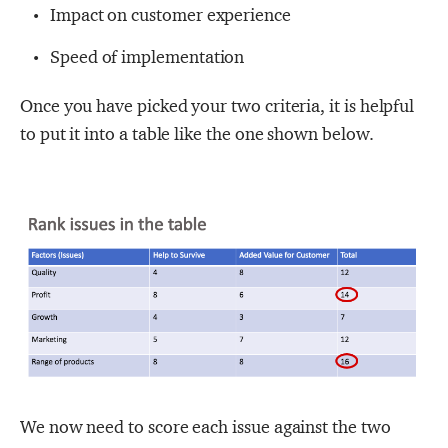
Impact on customer experience
Speed of implementation
Once you have picked your two criteria, it is helpful
to put it into a table like the one shown below.
We now need to score each issue against the two