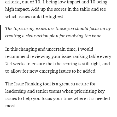
criteria, out of 10, 1 being low impact and 10 being
high impact. Add up the scores in the table and see
which issues rank the highest!
The top scoring issues are those you should focus on by
creating a clear action plan for resolving the issue.
In this changing and uncertain time, I would
recommend reviewing your issue ranking table every
2-4 weeks to ensure that the scoring is still right, and
to allow for new emerging issues to be added.
The Issue Ranking tool is a great structure for
leadership and senior teams when prioritising key
issues to help you focus your time where it is needed
most.