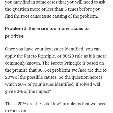
you may find in some cases that you will need to ask
the question more or less than 5 times before you
find the root cause issue causing of the problem.
Problem 3: there are too many issues to
prioritise
Once you have your key issues identified, you can
apply the
Pareto Principle
, or 80:20 rule as it is more
commonly known.
The Pareto Principle is based on
the premise that 80% of problems we face are due to
20% of the possible causes. So the question here is
which 20% of your issues identified, if solved will
give 80% of the impact?
These 20% are the "vital few" problems that we need
to focus on.