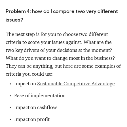
Problem 4: how do I compare two very different
issues?
The next step is for you to choose two different
criteria to score your issues against. What are the
two key drivers of your decisions at the moment?
What do you want to change most in the business?
They can be anything, but here are some examples of
criteria you could use:
Impact on
Sustainable Competitive Advantage
Ease of implementation
Impact on cashflow
Impact on profit