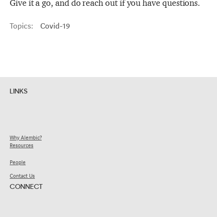
Give it a go, and do reach out if you have questions.
Topics:
Covid-19
LINKS
Why Alembic?
Resources
People
Contact Us
CONNECT