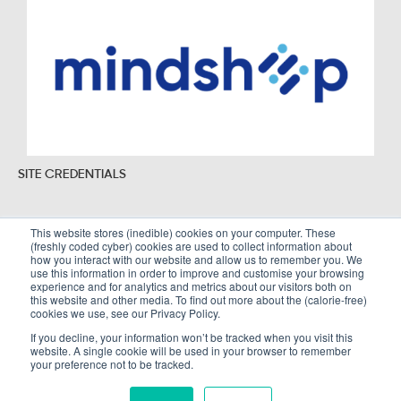
SITE CREDENTIALS
This website stores (inedible) cookies on your computer. These
(freshly coded cyber) cookies are used to collect information about
Sitemap
Legal Policies
how you interact with our website and allow us to remember you. We
use this information in order to improve and customise your browsing
Terms and Conditions
experience and for analytics and metrics about our visitors both on
this website and other media. To find out more about the (calorie-free)
cookies we use, see our Privacy Policy.
If you decline, your information won’t be tracked when you visit this
website. A single cookie will be used in your browser to remember
Copyright © Alembic Strategy Ltd. All Rights Reserved. Company registered in
your preference not to be tracked.
England and Wales number 10002766