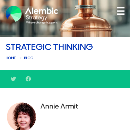
Family Businesses
STRATEGIC THINKING
Founder-Led Businesses
HOME
BLOG
Annie Armit