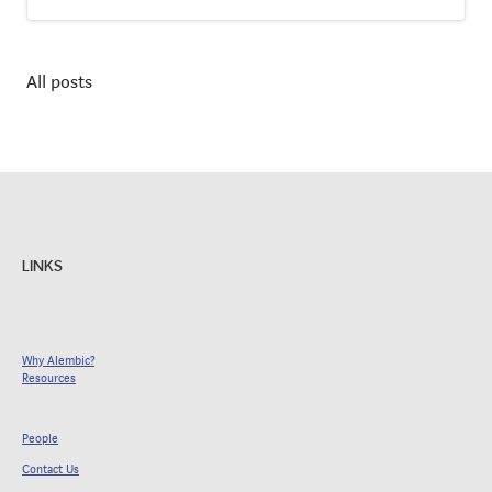
All posts
LINKS
Why Alembic?
Resources
People
Contact Us