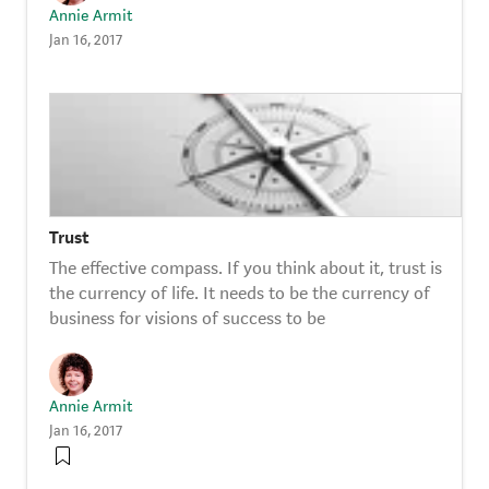
Annie Armit
Jan 16, 2017
Trust
The effective compass. If you think about it, trust is
the currency of life. It needs to be the currency of
business for visions of success to be
Annie Armit
Jan 16, 2017