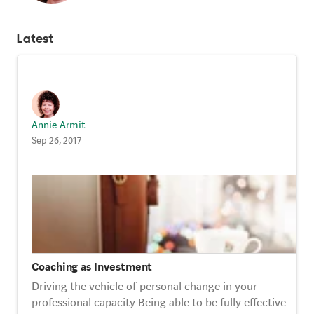
Strategy Café
Latest
Dealing with Difficult Masterclass
Annie Armit
Sep 26, 2017
Coaching as Investment
Driving the vehicle of personal change in your
professional capacity Being able to be fully effective