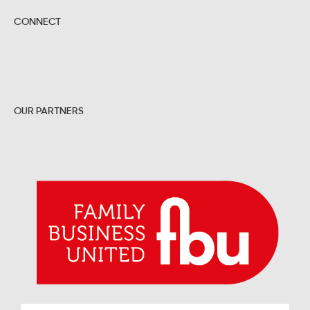
CONNECT
OUR PARTNERS