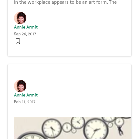
in the workplace appears to be an art form. The
Annie Armit
Sep 26, 2017
Annie Armit
Feb 11, 2017