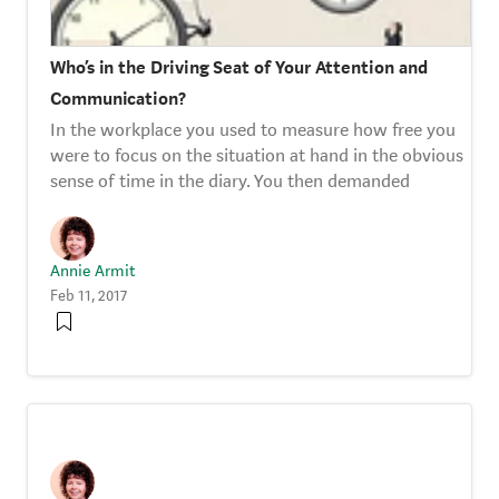
Who’s in the Driving Seat of Your Attention and
Communication?
In the workplace you used to measure how free you
were to focus on the situation at hand in the obvious
sense of time in the diary. You then demanded
Annie Armit
Feb 11, 2017