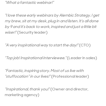
"What a fantastic webinar!"
"I love these early webinars by
Alembic Strategy.
I get
my brew, sit at my desk, plug in and listen. It’s all done
by 9 and it’s back to work, inspired and just a little bit
wiser!"
(Security leader)
"A very inspirational way to start the day!"
(CTO)
"Top job! Inspirational interviewee."
(Leader in sales)
"Fantastic, inspiring story. Most of us live with
"stuffocation" in our lives!"
(Professional leader)
"Inspirational, thank you!"
(Owner and director,
marketing agency)