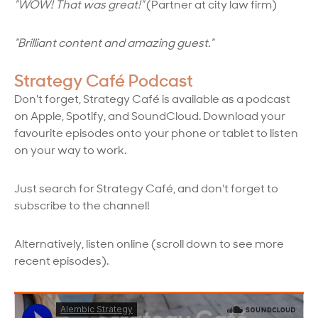
"WOW! That was great!"
(Partner at city law firm)
"Brilliant content and amazing guest."
Strategy Café Podcast
Don't forget, Strategy Café is available as a podcast
on Apple, Spotify, and SoundCloud. Download your
favourite episodes onto your phone or tablet to listen
on your way to work.
Just search for Strategy Caf
é, and don't forget to
subscribe to the channel!
Alternatively, listen online (scroll down to see more
recent episodes).