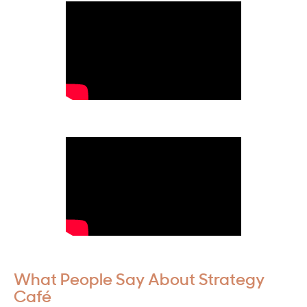
What People Say About Strategy
Café