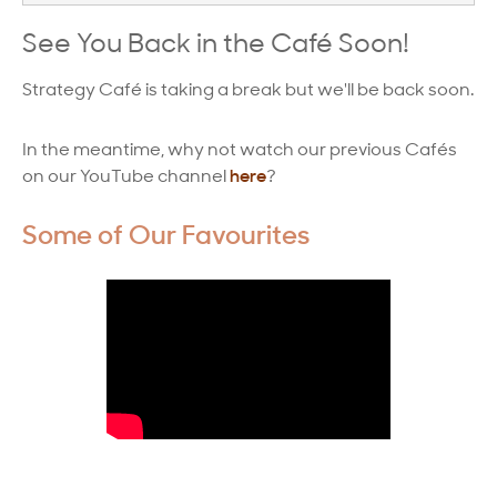
Strategy Café
See You Back in the Café Soon!
Dealing with Difficult Masterclass
Strategy Café is taking a break but we'll be back soon.
In the meantime, why not watch our previous Cafés
on our YouTube channel
here
?
Some of Our Favourites