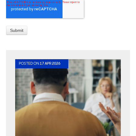
POSTED ON
17 APR 2026