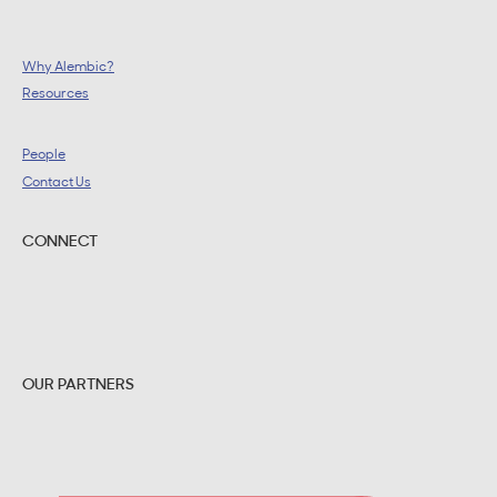
Why Alembic?
Resources
People
Contact Us
CONNECT
OUR PARTNERS