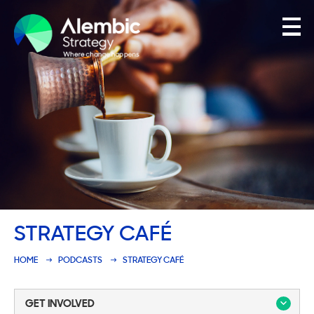
Family Businesses
Founder-Led Businesses
STRATEGY CAFÉ
HOME
PODCASTS
STRATEGY CAFÉ
GET INVOLVED