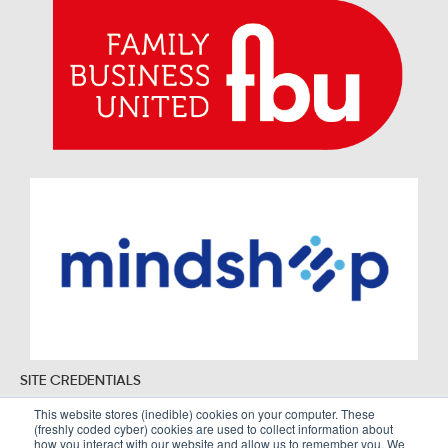
SITE CREDENTIALS
This website stores (inedible) cookies on your computer. These
(freshly coded cyber) cookies are used to collect information about
how you interact with our website and allow us to remember you. We