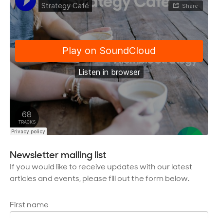
Newsletter mailing list
If you would like to receive updates with our latest
articles and events, please fill out the form below.
First name