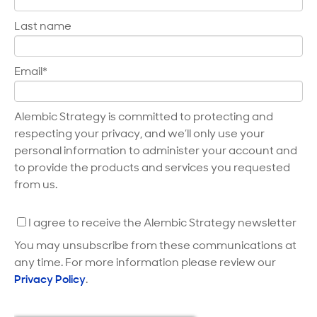
Last name
Email
*
Alembic Strategy is committed to protecting and
respecting your privacy, and we’ll only use your
personal information to administer your account and
to provide the products and services you requested
from us.
I agree to receive the Alembic Strategy newsletter
You may unsubscribe from these communications at
any time. For more information please review our
Privacy Policy
.