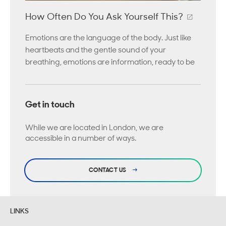
How Often Do You Ask Yourself This?
Emotions are the language of the body. Just like
heartbeats and the gentle sound of your
breathing, emotions are information, ready to be
Get in touch
While we are located in London, we are
accessible in a number of ways.
CONTACT US
LINKS