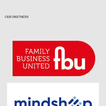
OUR PARTNERS