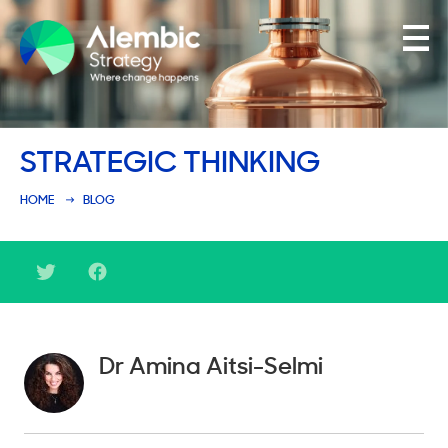
Family Businesses
STRATEGIC THINKING
Founder-Led Businesses
HOME
BLOG
Dr Amina Aitsi-Selmi