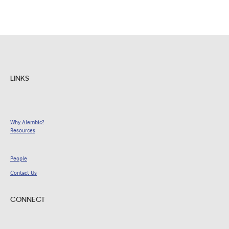
LINKS
Why Alembic?
Resources
People
Contact Us
CONNECT