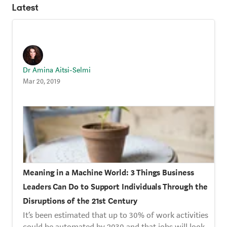
Strategy Café
Latest
Dealing with Difficult Masterclass
Dr Amina Aitsi-Selmi
Mar 20, 2019
Meaning in a Machine World: 3 Things Business
Leaders Can Do to Support Individuals Through the
Disruptions of the 21st Century
It’s been estimated that up to 30% of work activities
could be automated by 2030 and that jobs will look