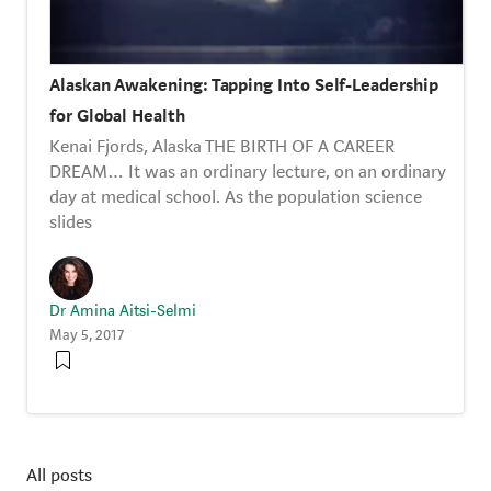
Alaskan Awakening: Tapping Into Self-Leadership
for Global Health
Kenai Fjords, Alaska THE BIRTH OF A CAREER
DREAM… It was an ordinary lecture, on an ordinary
day at medical school. As the population science
slides
Dr Amina Aitsi-Selmi
May 5, 2017
All posts