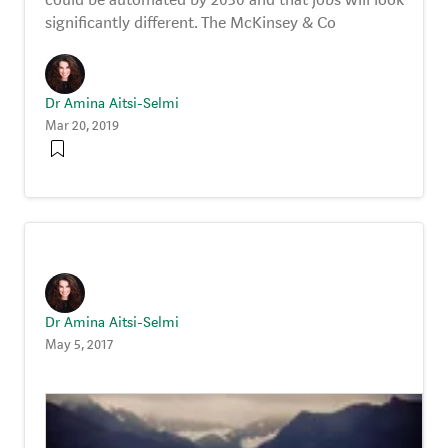
significantly different. The McKinsey & Co
Dr Amina Aitsi-Selmi
Mar 20, 2019
Dr Amina Aitsi-Selmi
May 5, 2017