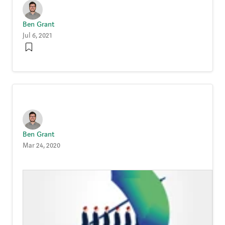
Ben Grant
Jul 6, 2021
Ben Grant
Mar 24, 2020