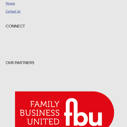
People
Contact Us
CONNECT
OUR PARTNERS