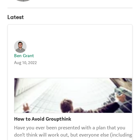
Strategy Café
Latest
Dealing with Difficult Masterclass
Ben Grant
Aug 10, 2022
How to Avoid Groupthink
Have you ever been presented with a plan that you
don’t think will work out, but everyone else (including