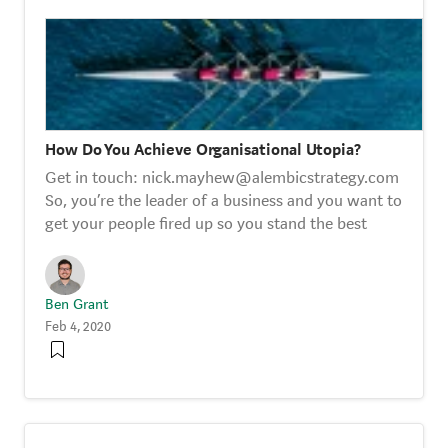
How Do You Achieve Organisational Utopia?
Get in touch: nick.mayhew@alembicstrategy.com
So, you’re the leader of a business and you want to
get your people fired up so you stand the best
Ben Grant
Feb 4, 2020