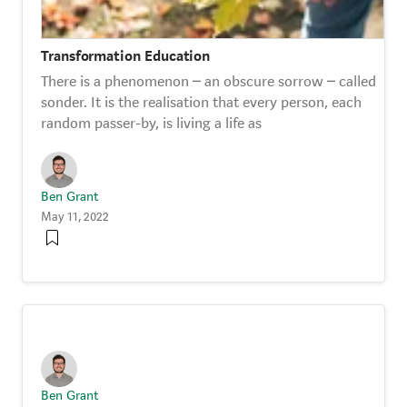
Transformation Education
There is a phenomenon – an obscure sorrow – called
sonder. It is the realisation that every person, each
random passer-by, is living a life as
Ben Grant
May 11, 2022
Ben Grant