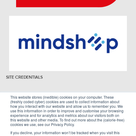
SITE CREDENTIALS
This website stores (inedible) cookies on your computer. These
(freshly coded cyber) cookies are used to collect information about
Sitemap
Legal Policies
how you interact with our website and allow us to remember you. We
use this information in order to improve and customise your browsing
Terms and Conditions
experience and for analytics and metrics about our visitors both on
this website and other media. To find out more about the (calorie-free)
cookies we use, see our Privacy Policy.
If you decline, your information won’t be tracked when you visit this