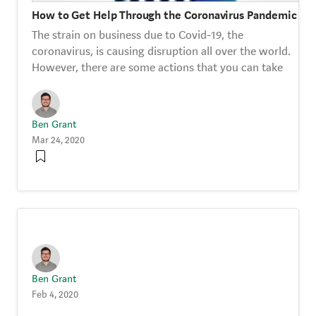
How to Get Help Through the Coronavirus Pandemic
The strain on business due to Covid-19, the
coronavirus, is causing disruption all over the world.
However, there are some actions that you can take
Ben Grant
Mar 24, 2020
Ben Grant
Feb 4, 2020