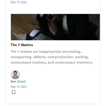
Dec 17, 2021
The 7 Wastes
The 7 wastes are inappropriate processing,
transporting, defects, overproduction, waiting,
unnecessary motions, and unnecessary inventory.
Ben Grant
Dec 17, 2021