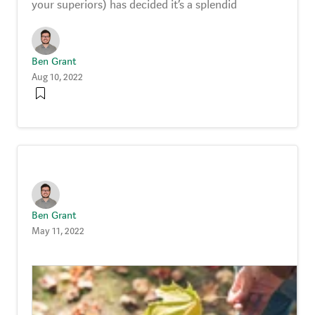
your superiors) has decided it’s a splendid
Ben Grant
Aug 10, 2022
Ben Grant
May 11, 2022