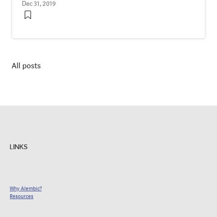
Dec 31, 2019
All posts
LINKS
Why Alembic?
Resources