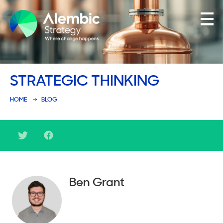
Family Businesses
STRATEGIC THINKING
Founder-Led Businesses
HOME
BLOG
Ben Grant