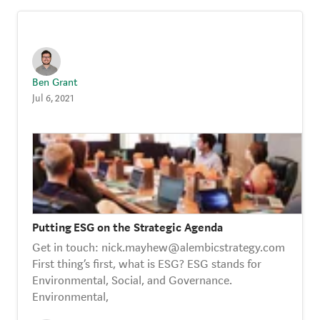
Ben Grant
Jul 6, 2021
Putting ESG on the Strategic Agenda
Get in touch: nick.mayhew@alembicstrategy.com
First thing’s first, what is ESG? ESG stands for
Environmental, Social, and Governance.
Environmental,