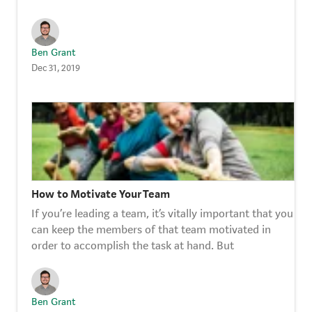
Ben Grant
Dec 31, 2019
How to Motivate Your Team
If you’re leading a team, it’s vitally important that you
can keep the members of that team motivated in
order to accomplish the task at hand. But
Ben Grant